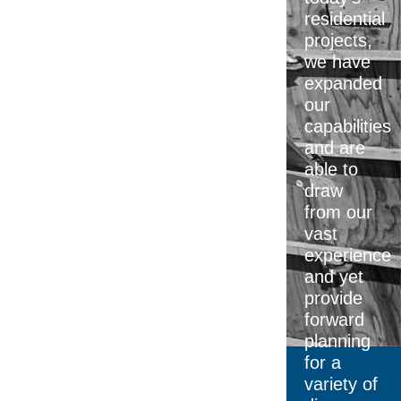
residential
projects,
we have
expanded
our
capabilities
and are
able to
draw
from our
vast
experience
and yet
provide
forward
planning
for a
variety of