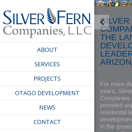
SILVER
COMPAN
THE LA
DEVEL
ABOUT
LEADER
ARIZON
SERVICES
PROJECTS
For more tha
years, Silve
OTAGO DEVELOPMENT
Companies 
provided unp
NEWS
residential 
development
CONTACT
in the great