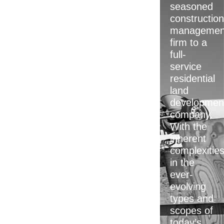
seasoned
construction
managemen
firm to a
full-
service
residential
land
developmen
company.
With the
inherent
complexitie
in the
ever-
evolving
types and
scopes of
today’s