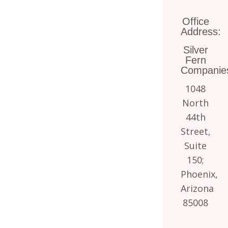
Office
Address:
Silver
Fern
Companie
1048
North
44th
Street,
Suite
150;
Phoenix,
Arizona
85008