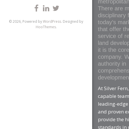
metropolitan
There are m
disciplinary 
today’s mar
© 2026, Powered by
WordPress
. Designed by
HooThemes
.
that offer t
service of re
land develo
it is the cor
company. W
authority in
comprehens
development
At Silver Fern
capable tea
leading-edge
and proven e
provide the h
standards in 