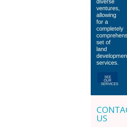
diverse
ventures,
allowing
for a
completely
comprehens
set of
land
developmen
services.
SEE
OUR
SERVICES
CONTA
US