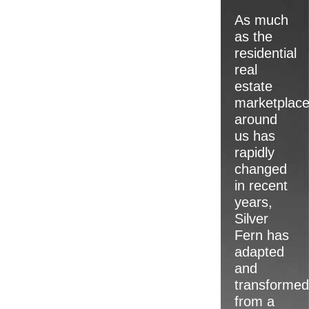
teams are un
As much
qualified to 
as the
particular ne
residential
client and pr
real
estate
rapidly respo
marketplac
ever-changin
around
us has
Allow us to b
rapidly
standing and 
changed
industry kno
in recent
your next pro
years,
why Silver Fe
Silver
to be the lan
Fern has
development 
adapted
Arizona.
and
transformed
from a
LEARN 